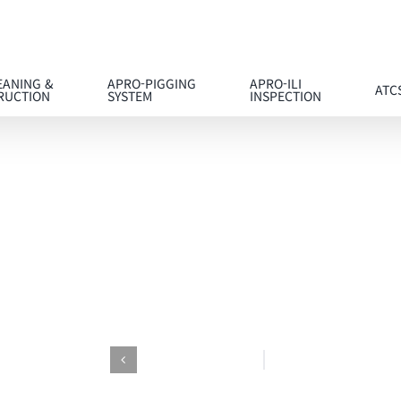
EANING &
APRO-PIGGING
APRO-ILI
ATC
RUCTION
SYSTEM
INSPECTION