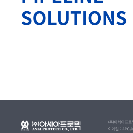
SOLUTIONS
(주)아세아프로텍
이메일 :
APC@