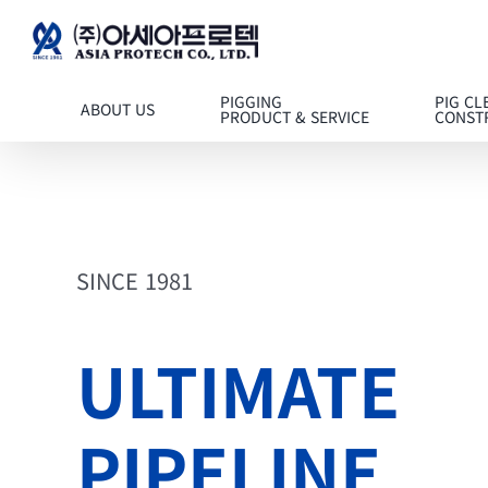
콘텐츠로
건너뛰기
PIGGING
PIG CL
ABOUT US
PRODUCT & SERVICE
CONST
SINCE 1981
ULTIMATE
PIPELINE